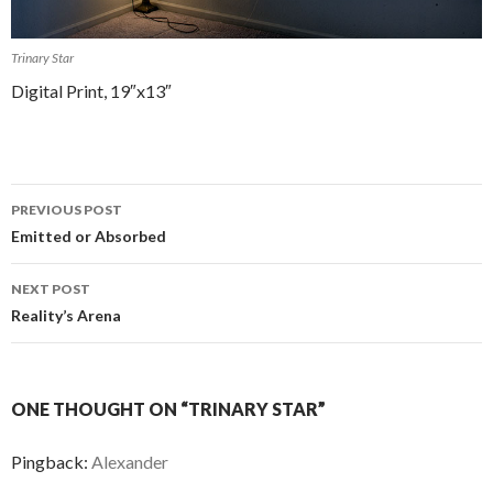
Trinary Star
Digital Print, 19″x13″
PREVIOUS POST
Post navigation
Emitted or Absorbed
NEXT POST
Reality’s Arena
ONE THOUGHT ON “TRINARY STAR”
Pingback:
Alexander