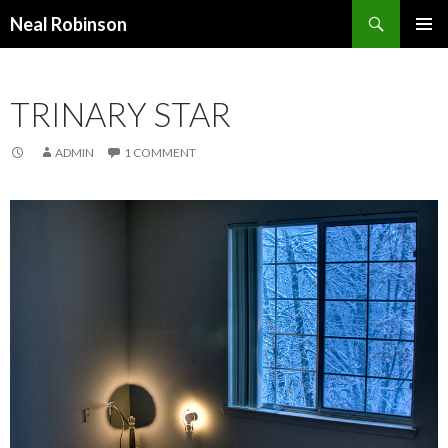
Search
Neal Robinson
SKIP TO CONTENT
TRINARY STAR
ADMIN
1 COMMENT