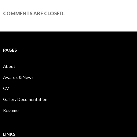
COMMENTS ARE CLOSED.
PAGES
About
Awards & News
CV
Gallery Documentation
Resume
LINKS